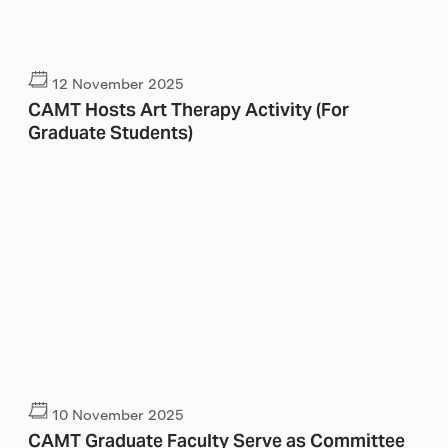
12 November 2025
CAMT Hosts Art Therapy Activity (For
Graduate Students)
10 November 2025
CAMT Graduate Faculty Serve as Committee