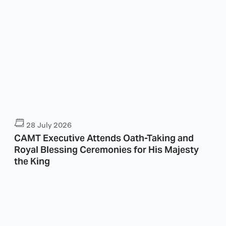
28 July 2026
CAMT Executive Attends Oath-Taking and
Royal Blessing Ceremonies for His Majesty
the King