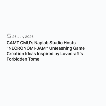
26 July 2026
CAMT CMU’s Naplab Studio Hosts
“NECRONOMI-JAM,” Unleashing Game
Creation Ideas Inspired by Lovecraft’s
Forbidden Tome