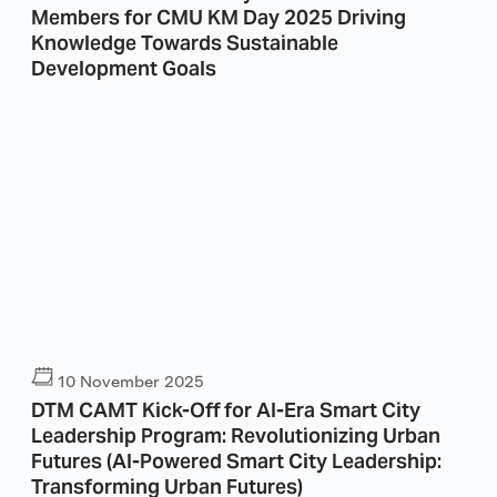
Members for CMU KM Day 2025 Driving
Knowledge Towards Sustainable
Development Goals
10 November 2025
DTM CAMT Kick-Off for AI-Era Smart City
Leadership Program: Revolutionizing Urban
Futures (AI-Powered Smart City Leadership:
Transforming Urban Futures)