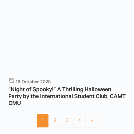
16 October 2025
“Night of Spooky!” A Thrilling Halloween
Party by the International Student Club, CAMT
CMU
1
2
3
4
>