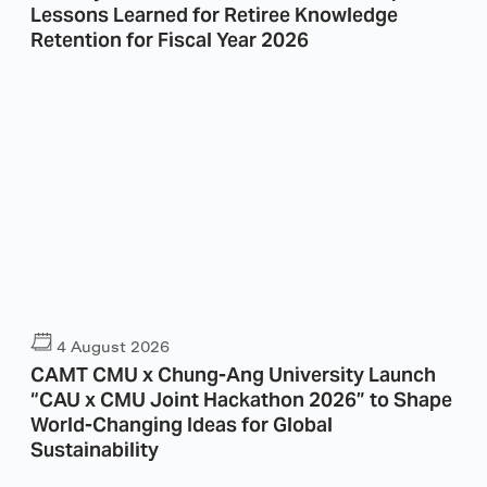
Lessons Learned for Retiree Knowledge
Retention for Fiscal Year 2026
4 August 2026
CAMT CMU x Chung-Ang University Launch
“CAU x CMU Joint Hackathon 2026” to Shape
World-Changing Ideas for Global
Sustainability