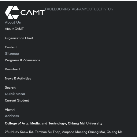
FACEBOOK
INSTAGRAM
YOUTUBE
TIKTOK
About Us
About CAMT
Organization Chart
Contact
Sitemap
Programs & Admissions
Download
News & Activities
Search
Quick Menu
Current Student
Alumni
Address
College of Arts, Media, and Technology, Chiang Mai University
239 Huay Kaew Rd. Tambon Su Thep, Amphoe Mueang Chiang Mai, Chiang Mai