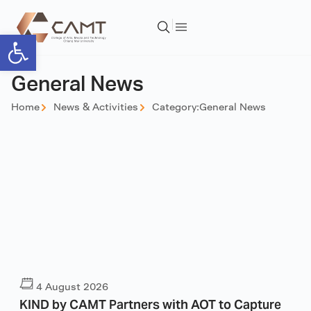
Open toolbar
General News
Home
News & Activities
Category:
General News
4 August 2026
KIND by CAMT Partners with AOT to Capture