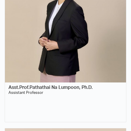
Asst.Prof.Pathathai Na Lumpoon, Ph.D.
Assistant Professor