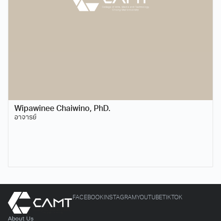
Wipawinee Chaiwino, PhD.
อาจารย์
FACEBOOK
INSTAGRAM
YOUTUBE
TIKTOK
About Us