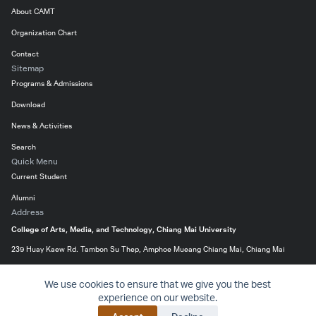
About CAMT
Organization Chart
Contact
Sitemap
Programs & Admissions
Download
News & Activities
Search
Quick Menu
Current Student
Alumni
Address
College of Arts, Media, and Technology, Chiang Mai University
239 Huay Kaew Rd. Tambon Su Thep, Amphoe Mueang Chiang Mai, Chiang Mai
50200, Thailand
We use cookies to ensure that we give you the best
053-920299
experience on our website.
Website
Priva
© 2016-2024 College of Arts, Media and Technology – All
BACK 