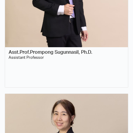
Asst.Prof.Prompong Sugunnasil, Ph.D.
Assistant Professor