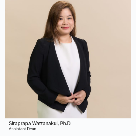
Siraprapa Wattanakul, Ph.D.
Assistant Dean