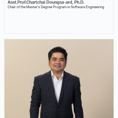
Asst.Prof.Chartchai Doungsa-ard, Ph.D.
Chair of the Master’s Degree Program in Software Engineering