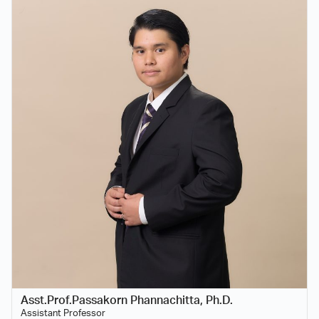
Asst.Prof.Passakorn Phannachitta, Ph.D.
Assistant Professor