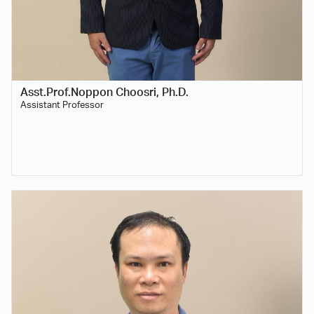
Asst.Prof.Noppon Choosri, Ph.D.
Assistant Professor