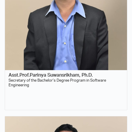
Asst.Prof.Parinya Suwansrikham, Ph.D.
Secretary of the Bachelor’s Degree Program in Software
Engineering