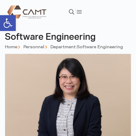
Open toolbar
Software Engineering
Home
Personnel
Department:
Software Engineering