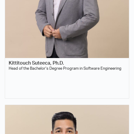
Kittitouch Suteeca, Ph.D.
Head of the Bachelor’s Degree Program in Software Engineering