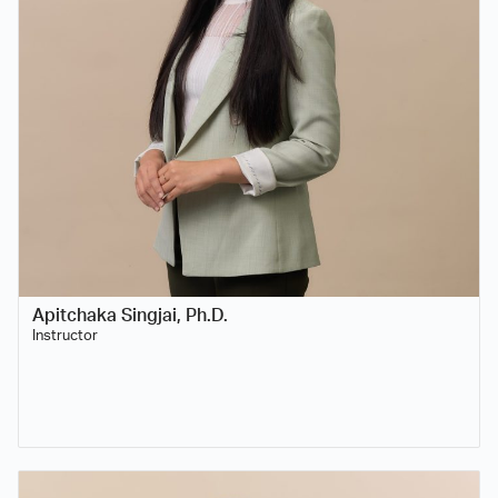
Apitchaka Singjai, Ph.D.
Instructor