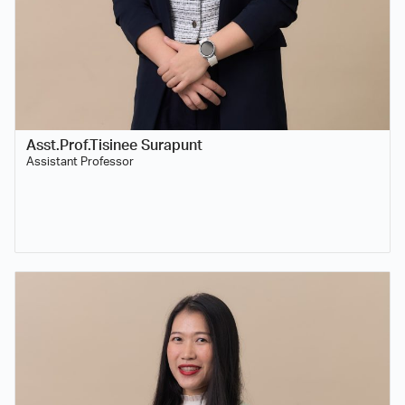
Asst.Prof.Tisinee Surapunt
Assistant Professor