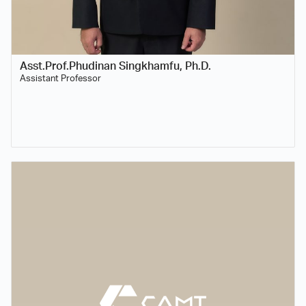
Asst.Prof.Phudinan Singkhamfu, Ph.D.
Assistant Professor