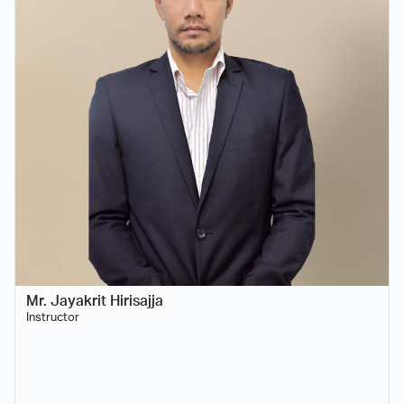
Mr. Jayakrit Hirisajja
Instructor