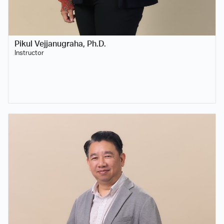
Pikul Vejjanugraha, Ph.D.
Instructor