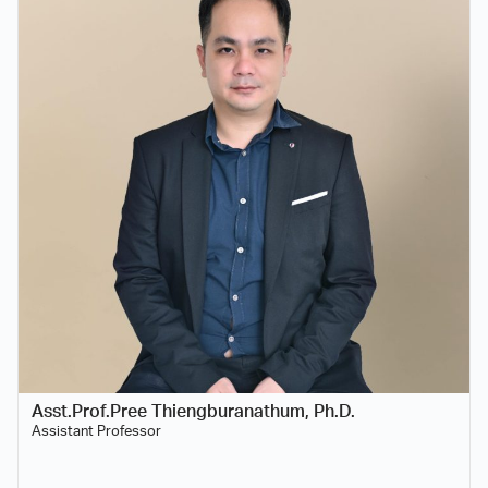
Asst.Prof.Pree Thiengburanathum, Ph.D.
Assistant Professor