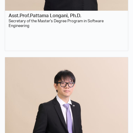
Asst.Prof.Pattama Longani, Ph.D.
Secretary of the Master's Degree Program in Software
Engineering