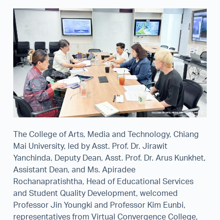
The College of Arts, Media and Technology, Chiang
Mai University, led by Asst. Prof. Dr. Jirawit
Yanchinda, Deputy Dean, Asst. Prof. Dr. Arus Kunkhet,
Assistant Dean, and Ms. Apiradee
Rochanapratishtha, Head of Educational Services
and Student Quality Development, welcomed
Professor Jin Youngki and Professor Kim Eunbi,
representatives from Virtual Convergence College,