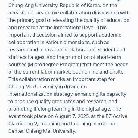
Chung-Ang University, Republic of Korea, on the
occasion of academic collaboration discussions with
the primary goal of elevating the quality of education
and research at the international level. This
important discussion aimed to support academic
collaboration in various dimensions, such as
research and innovation collaboration, student and
staff exchanges, and the promotion of short-term
courses (Microdegree Program) that meet the needs
of the current labor market, both online and onsite.
This collaboration marks an important step for
Chiang Mai University in driving its
internationalization strategy, enhancing its capacity
to produce quality graduates and research, and
promoting lifelong learning in the digital age. The
event took place on August 7, 2025, at the EZ Active
Classroom 2, Teaching and Learning Innovation
Center, Chiang Mai University.