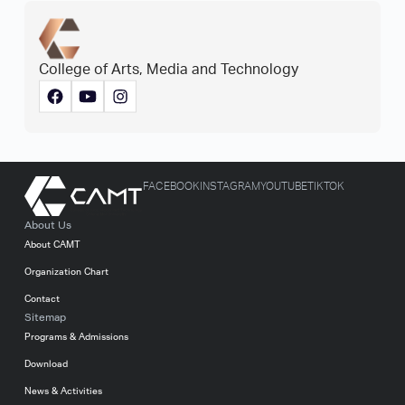
College of Arts, Media and Technology
FACEBOOK
INSTAGRAM
YOUTUBE
TIKTOK
About Us
About CAMT
Organization Chart
Contact
Sitemap
Programs & Admissions
Download
News & Activities