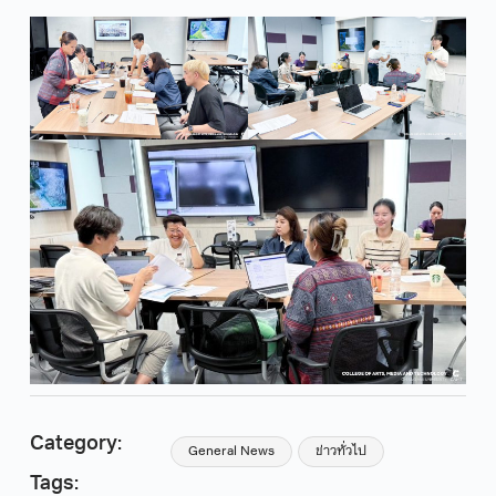
Category:
General News
ข่าวทั่วไป
Tags: