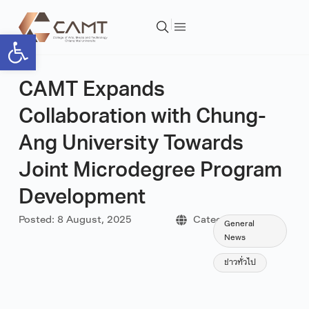
Open toolbar
CAMT Expands
Collaboration with Chung-
Ang University Towards
Joint Microdegree Program
Development
Posted:
8 August, 2025
Category:
General
News
ข่าวทั่วไป