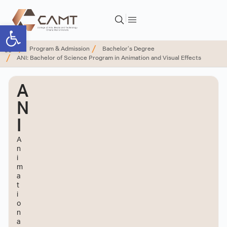
Open toolbar
Program & Admission
Bachelor's Degree
ANI: Bachelor of Science Program in Animation and Visual Effects
A
N
I
A
n
i
m
a
t
i
o
n
a