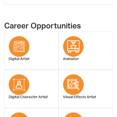
Asst.Prof.Arus
Kunkhet, Ph.D.
Career Opportunities
Assistant Dean
Digital Artist
Animator
Digital Character Artist
Visual Effects Artist