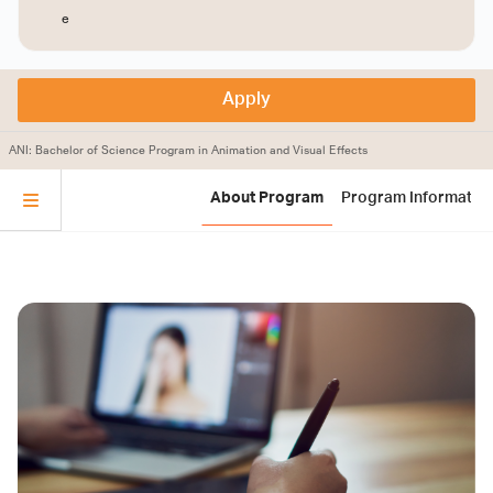
e
Apply
ANI: Bachelor of Science Program in Animation and Visual Effects
About Program
Program Informatio
Instructors and Supporting
Applicant Qualifications
Program Information
Animation and Visual Effects Program
Program Summary
Staff
Applicants must have completed upper secondary
education (Matthayom 6) with a cumulative GPA of
Course Code | Course Title
no less than 2.50 from Grade 10 to Grade 12
Applicants must meet the qualifications specified in
Thai language
the Chiang Mai University Regulations on
หลักสูตรศิลปศาสตรบัณฑิต สาขาวิชาแอนนิเมชันและ
วิชวลเอฟเฟกต์