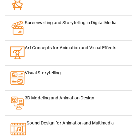
Screenwriting and Storytelling in Digital Media
Art Concepts for Animation and Visual Effects
Asst.Prof.Manissaward
Asst.Prof.Nop
Jintapitak, Ph.D.
Kongdee, Ph.D.
Assistant Professor
Assistant Professor
Visual Storytelling
3D Modeling and Animation Design
Sound Design for Animation and Multimedia