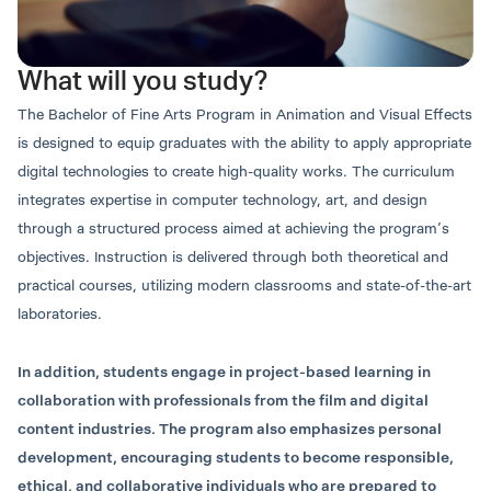
Undergraduate Education.
English language
Applicants must also meet the specific admission
Bachelor of Arts Program in Animation and
requirements of the Animation and Visual Effects
What will you study?
Visual Effects
program.
Mr.Setthee Boonchoo
Thakrit Chiablaem,
The Bachelor of Fine Arts Program in Animation and Visual Effects
Application
Secretary of the Animation
Ph.D.
is designed to equip graduates with the ability to apply appropriate
and Visual Effects Program
Degree Name and Major
Instructor
digital technologies to create high-quality works. The curriculum
Round 1: Portfolio
integrates expertise in computer technology, art, and design
Thai language
through a structured process aimed at achieving the program’s
ชื่อเต็ม ศิลปศาสตรบัณฑิต (แอนนิเมชันและวิชวล
objectives. Instruction is delivered through both theoretical and
เอฟเฟกต์)
Application Opening Date
practical courses, utilizing modern classrooms and state-of-the-art
05–25 December 2024
ชื่อย่อ ศศ.บ. (แอนนิเมชันและวิชวลเอฟเฟกต์)
laboratories.
English language
Full Name: Bachelor of Arts (Animation and
เอกสารประกอบการสมัคร:
In addition, students engage in project-based learning in
Visual Effects)
collaboration with professionals from the film and digital
Abbreviated Name: B.A. (Animation and Visual
content industries. The program also emphasizes personal
Effects)
Certificate of Enrollment and Official Transcript
development, encouraging students to become responsible,
(Por.Por.7)
ethical, and collaborative individuals who are prepared to