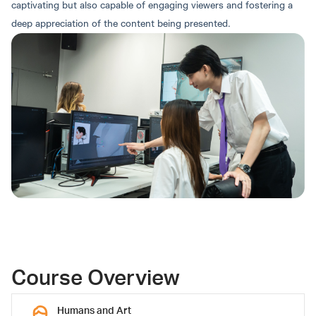
captivating but also capable of engaging viewers and fostering a
deep appreciation of the content being presented.
Round 4: Direct Admission
Khongthat Thongphun,
Kisskon Buatao, Ph.D.
Instructor
Ph.D.
Associate Dean
Course Overview
Humans and Art