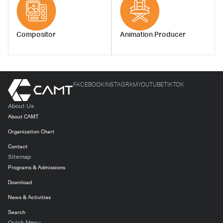
Compositor
Animation Producer
FACEBOOK
INSTAGRAM
YOUTUBE
TIKTOK
About Us
About CAMT
Organization Chart
Contact
Sitemap
Programs & Admissions
Download
News & Activities
Search
Quick Menu