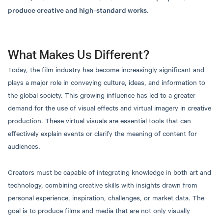
Sumet Yordkaew, Ph.D.
Suparada Prapawong,
Program Details
Last updated: November 1, 2024
produce creative and high-standard works.
Assistant Dean
Ph.D.
Instructor
This is a four-year undergraduate degree
program.
What Makes Us Different?
Total Credits
Portfolio
Today, the film industry has become increasingly significant and
Total number of credits throughout the course is
Last updated: November 1, 2024
plays a major role in conveying culture, ideas, and information to
not less than 129 credits.
the global society. This growing influence has led to a greater
Language of Instruction
2 languages ​​(Thai/English)
demand for the use of visual effects and virtual imagery in creative
Program Duration
production. These virtual visuals are essential tools that can
4-year bachelor’s degree program.
effectively explain events or clarify the meaning of content for
Round 2: Quota
audiences.
Tuition Fees
Creators must be capable of integrating knowledge in both art and
Thunyapruet
Nat Chantasingh, Ph.D.
Regular semester 38,000 per semester
technology, combining creative skills with insights drawn from
Deputy Director of Digital
Fongdawirat, Ph.D.
Innovation and
Head of Animation and
Round 3: Admission
personal experience, inspiration, challenges, or market data. The
Transformation Center
Visual Effects Program
goal is to produce films and media that are not only visually