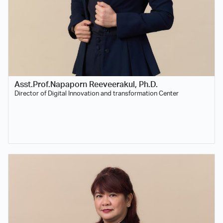
Asst.Prof.Napaporn Reeveerakul, Ph.D.
Director of Digital Innovation and transformation Center