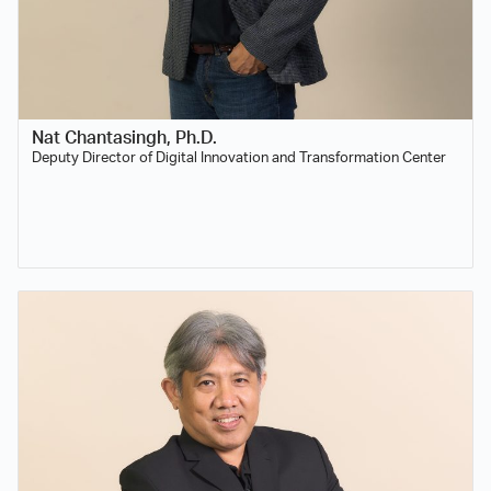
Nat Chantasingh, Ph.D.
Deputy Director of Digital Innovation and Transformation Center