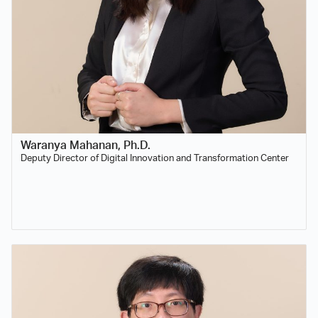
Waranya Mahanan, Ph.D.
Deputy Director of Digital Innovation and Transformation Center