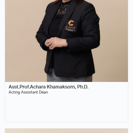
Asst.Prof.Achara Khamaksorn, Ph.D.
Acting Assistant Dean