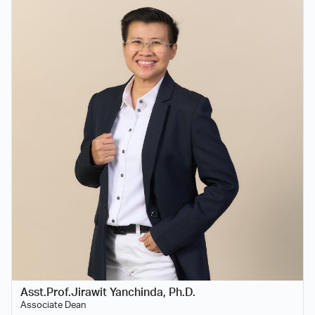
Asst.Prof.Jirawit Yanchinda, Ph.D.
Associate Dean