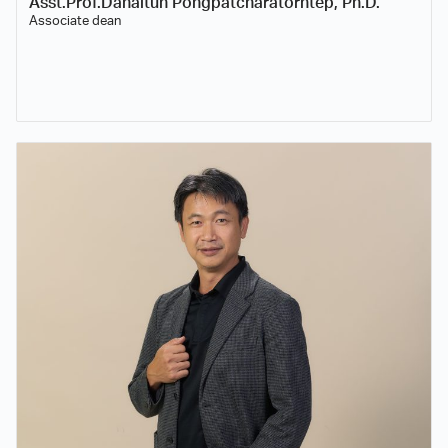
Asst.Prof.Danaitun Pongpatcharatorntep, Ph.D.
Associate dean