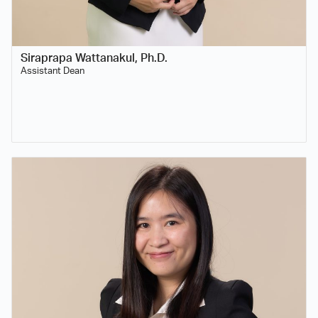
Siraprapa Wattanakul, Ph.D.
Assistant Dean