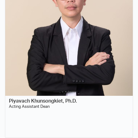
Piyavach Khunsongkiet, Ph.D.
Acting Assistant Dean