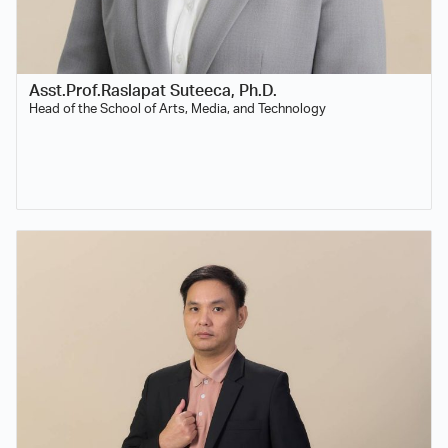
Asst.Prof.Raslapat Suteeca, Ph.D.
Head of the School of Arts, Media, and Technology