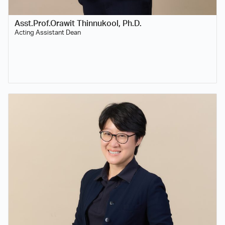
Asst.Prof.Orawit Thinnukool, Ph.D.
Acting Assistant Dean