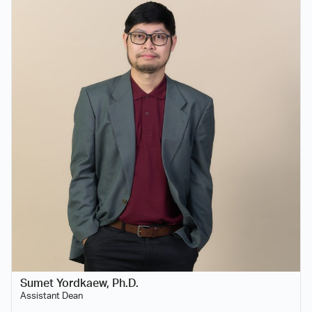
Sumet Yordkaew, Ph.D.
Assistant Dean