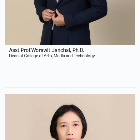
Asst.Prof.Worawit Janchai, Ph.D.
Dean of College of Arts, Media and Technology