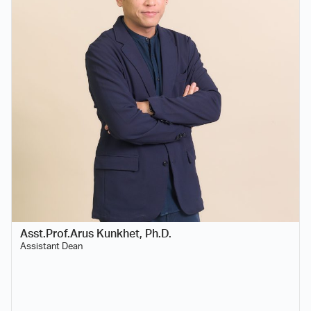
Asst.Prof.Arus Kunkhet, Ph.D.
Assistant Dean