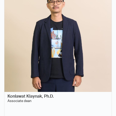
Konlawat Klaynak, Ph.D.
Associate dean