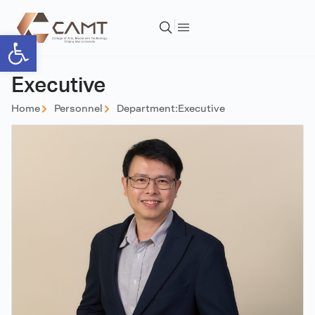
Open toolbar
Executive
Home
Personnel
Department:
Executive