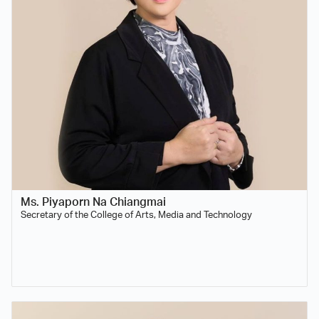
Ms. Piyaporn Na Chiangmai
Secretary of the College of Arts, Media and Technology