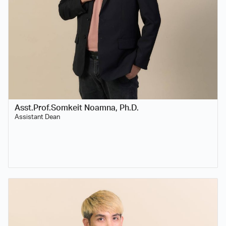
Asst.Prof.Somkeit Noamna, Ph.D.
Assistant Dean