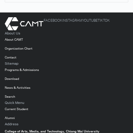
FACEBOOK
INSTAGRAM
YOUTUBE
TIKTOK
About Us
About CAMT
Organization Chart
Contact
Sitemap
Programs & Admissions
Download
News & Activities
Search
Quick Menu
Current Student
Alumni
Address
College of Arts, Media, and Technology, Chiang Mai University