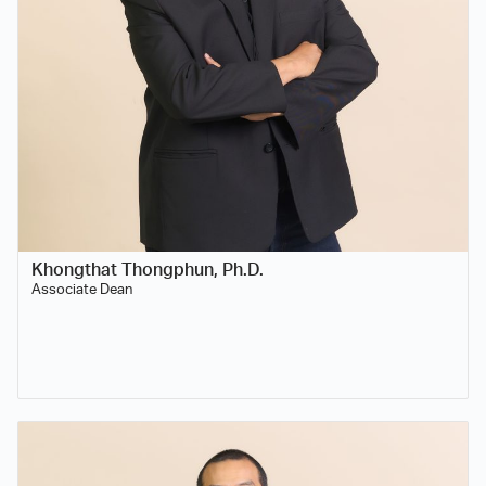
Khongthat Thongphun, Ph.D.
Associate Dean