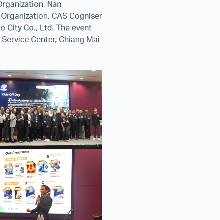
Organization, Nan
e Organization, CAS Cogniser
o City Co., Ltd. The event
Service Center, Chiang Mai