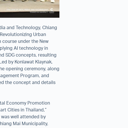
dia and Technology, Chiang
 Revolutionizing Urban
rm course under the New
plying AI technology in
nd SDG concepts, resulting
. Led by Konlawat Klaynak,
 the opening ceremony, along
anagement Program, and
ned the concept and details
gital Economy Promotion
rt Cities in Thailand,”
t was well attended by
hiang Mai Municipality,