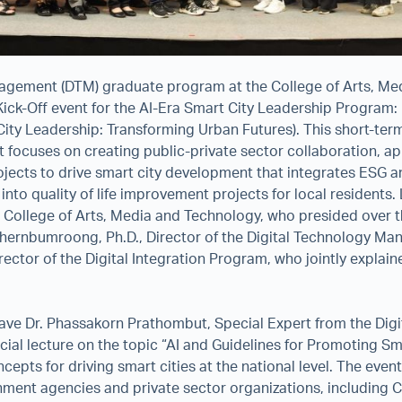
agement (DTM) graduate program at the College of Arts, Me
Kick-Off event for the AI-Era Smart City Leadership Program:
ity Leadership: Transforming Urban Futures). This short-te
 focuses on creating public-private sector collaboration, ap
jects to drive smart city development that integrates ESG a
d into quality of life improvement projects for local residents
e College of Arts, Media and Technology, who presided over
hernbumroong, Ph.D., Director of the Digital Technology M
ector of the Digital Integration Program, who jointly explai
ave Dr. Phassakorn Prathombut, Special Expert from the Di
cial lecture on the topic “AI and Guidelines for Promoting Sma
epts for driving smart cities at the national level. The even
ment agencies and private sector organizations, including C