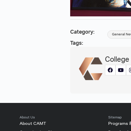
Category:
General Ne
Tags:
College
About Us
Sitemap
About CAMT
Programs 