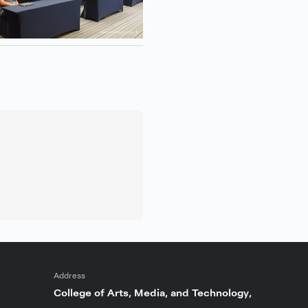
Address
College of Arts, Media, and Technology,