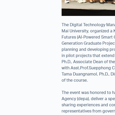
The Digital Technology Man
Mai University, organized a 
Futures (AI-Powered Smart C
Generation Graduate Project
planning and developing pro
in pilot projects that exten
Ph.D., Associate Dean of th
with Asst.Prof.Suepphong C
Tama Duangnamol, Ph.D., Dir
of the course.
The event was honored to h
Agency (depa), deliver a spe
sharing experiences and conc
representatives from govern