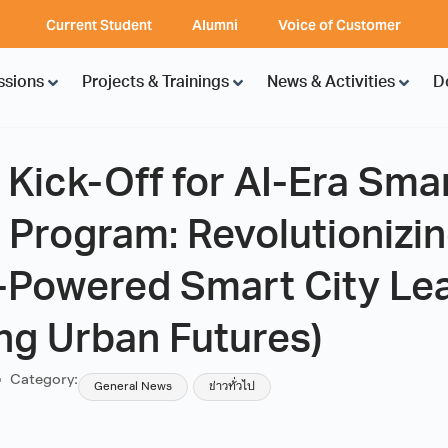
Current Student
Alumni
Voice of Customer
ssions
Projects & Trainings
News & Activities
D
ick-Off for AI-Era Smar
 Program: Revolutionizi
I-Powered Smart City Le
ng Urban Futures)
Category:
General News
ข่าวทั่วไป