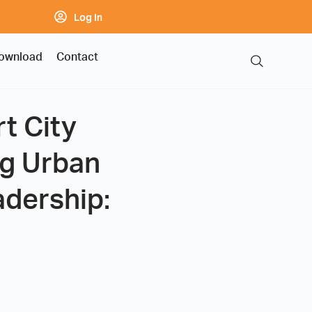
Log In
ownload
Contact
t City
ng Urban
adership: