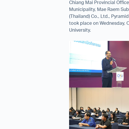
Chiang Mai Provincial Offic
Municipality, Mae Raem Subd
(Thailand) Co., Ltd., Pyrami
took place on Wednesday, O
University.