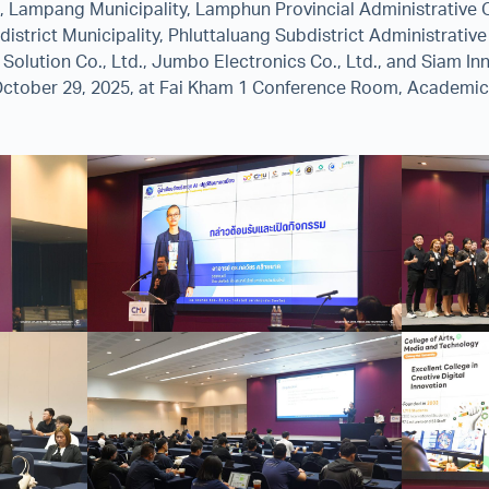
e, Lampang Municipality, Lamphun Provincial Administrative 
istrict Municipality, Phluttaluang Subdistrict Administrativ
d Solution Co., Ltd., Jumbo Electronics Co., Ltd., and Siam Inn
ctober 29, 2025, at Fai Kham 1 Conference Room, Academic 