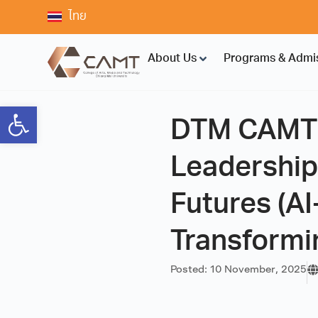
ไทย
About Us
Programs & Admi
Open toolbar
DTM CAMT K
Leadership
Futures (A
Transformi
Posted:
10 November, 2025