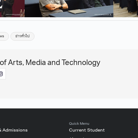
ws
ข่าวทั่วไป
 of Arts, Media and Technology
Quick Menu
& Admissions
Current Student