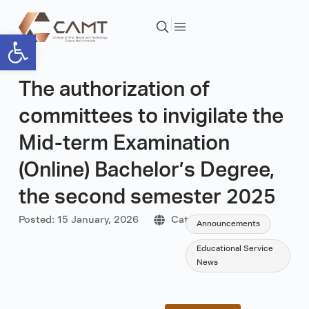
Open toolbar
The authorization of
committees to invigilate the
Mid-term Examination
(Online) Bachelor’s Degree,
the second semester 2025
Posted:
15 January, 2026
Category:
Announcements
Educational Service
News