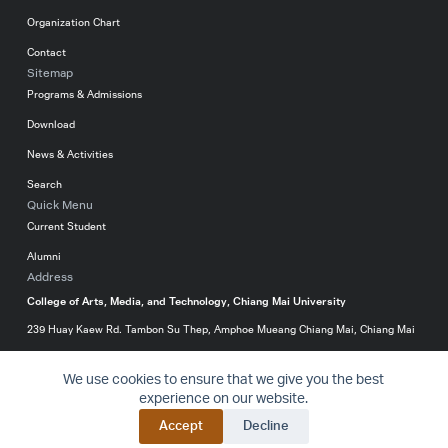
Organization Chart
Contact
Sitemap
Programs & Admissions
Download
News & Activities
Search
Quick Menu
Current Student
Alumni
Address
College of Arts, Media, and Technology, Chiang Mai University
239 Huay Kaew Rd. Tambon Su Thep, Amphoe Mueang Chiang Mai, Chiang Mai
50200, Thailand
We use cookies to ensure that we give you the best
053-920299
experience on our website.
Website
Priva
© 2016-2024 College of Arts, Media and Technology – All
BACK T
Accept
Decline
Policy
cy
rights reserved.