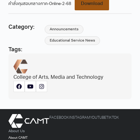
Download
คำสั่งคุมสอบกลางภาค-Online-2-68
Category:
Announcements
Educational Service News
Tags:
College of Arts, Media and Technology
FACEBOOK
INSTAGRAM
YOUTUBE
TIKTOK
About Us
About CAMT