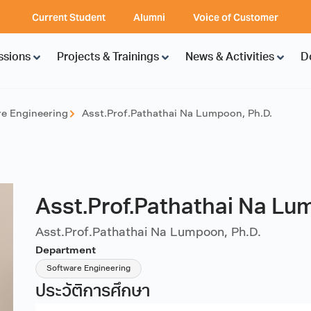
Current Student
Alumni
Voice of Customer
ssions
Projects & Trainings
News & Activities
D
e Engineering
Asst.Prof.Pathathai Na Lumpoon, Ph.D.
Asst.Prof.Pathathai Na Lu
Asst.Prof.Pathathai Na Lumpoon, Ph.D.
Department
Software Engineering
ประวัติการศึกษา