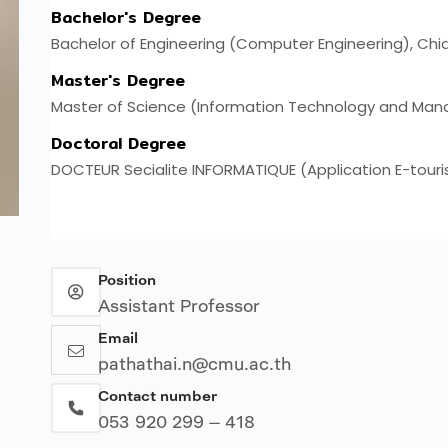
Position
Assistant Professor
Email
pathathai.n@cmu.ac.th
Contact number
053 920 299 – 418