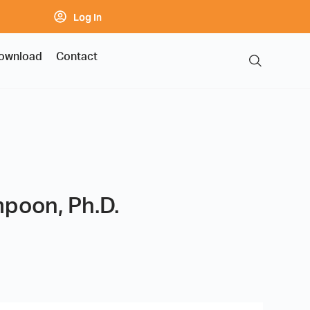
Log In
ownload
Contact
mpoon, Ph.D.