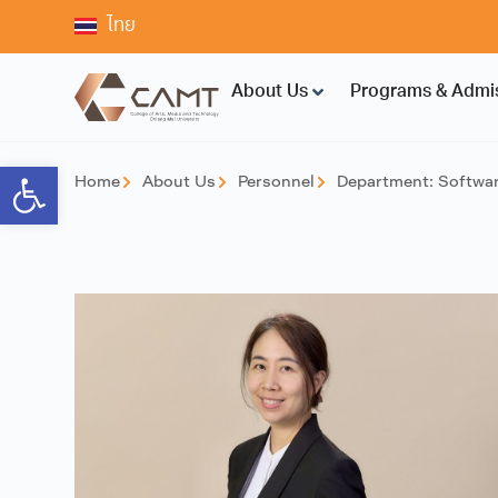
ไทย
About Us
Programs & Admi
Open toolbar
Home
About Us
Personnel
Department:
Softwar