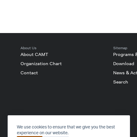
About Us
Sitemap
About CAMT
Programs 
Organization Chart
Download
Contact
News & Act
Search
FACEBOOK
INSTAGRAM
YOUTUBE
TIKTOK
We use cookies to ensure that we give you the best
experience on our website.