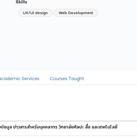
Skills