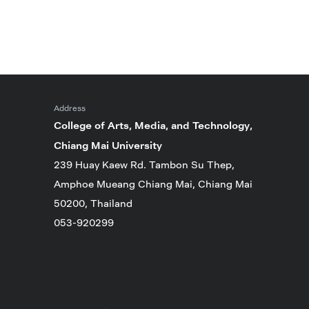
Address
College of Arts, Media, and Technology,
Chiang Mai University
239 Huay Kaew Rd. Tambon Su Thep,
Amphoe Mueang Chiang Mai, Chiang Mai
50200, Thailand
053-920299