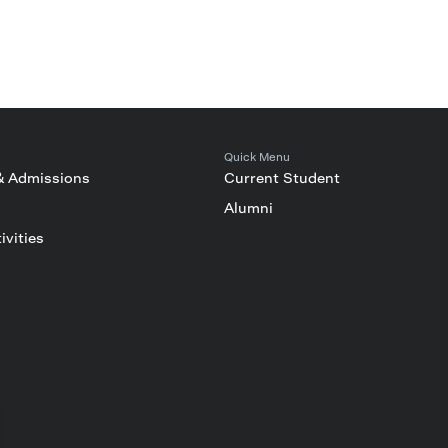
Quick Menu
& Admissions
Current Student
Alumni
ivities